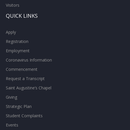
Visitors
QUICK LINKS
Apply
Registration
Employment
Coronavirus Information
Commencement
Request a Transcript
Saint Augustine’s Chapel
Giving
Strategic Plan
Student Complaints
Events