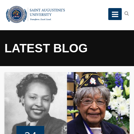
LATEST BLOG