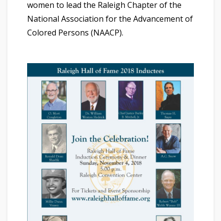
women to lead the Raleigh Chapter of the
National Association for the Advancement of
Colored Persons (NAACP).