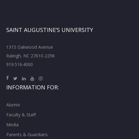
SAINT AUGUSTINE’S UNIVERSITY
1315 Oakwood Avenue
Raleigh, NC 27610-2298
919.516.4000
INFORMATION FOR:
Alumni
Faculty & Staff
Media
Parents & Guardians