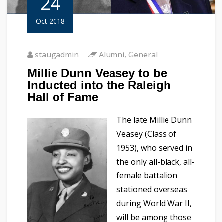
24
Oct 2018
staugadmin
Alumni
,
General
Millie Dunn Veasey to be
Inducted into the Raleigh
Hall of Fame
The late Millie Dunn
Veasey (Class of
1953), who served in
the only all-black, all-
female battalion
stationed overseas
during World War II,
will be among those