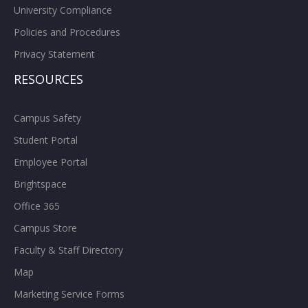
University Compliance
Policies and Procedures
Privacy Statement
RESOURCES
Campus Safety
Student Portal
Employee Portal
Brightspace
Office 365
Campus Store
Faculty & Staff Directory
Map
Marketing Service Forms