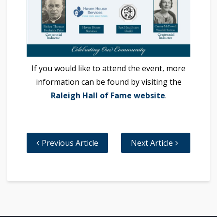
If you would like to attend the event, more
information can be found by visiting the
Raleigh Hall of Fame website
.
Previous Article
Next Article