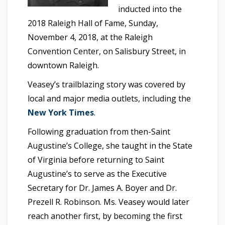
inducted into the
2018 Raleigh Hall of Fame, Sunday,
November 4, 2018, at the Raleigh
Convention Center, on Salisbury Street, in
downtown Raleigh.
Veasey’s trailblazing story was covered by
local and major media outlets, including the
New York Times
.
Following graduation from then-Saint
Augustine’s College, she taught in the State
of Virginia before returning to Saint
Augustine’s to serve as the Executive
Secretary for Dr. James A. Boyer and Dr.
Prezell R. Robinson. Ms. Veasey would later
reach another first, by becoming the first