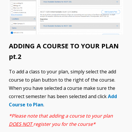
ADDING A COURSE TO YOUR PLAN
pt.2
To add a class to your plan, simply select the add
course to plan button to the right of the course.
When you have selected a course make sure the
correct semester has been selected and click
Add
Course to Plan
.
*Please note that adding a course to your plan
DOES NOT
register you for the course*