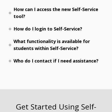
How can I access the new Self-Service
tool?
How do I login to Self-Service?
What functionality is available for
students within Self-Service?
Who do I contact if I need assistance?
Get Started Using Self-