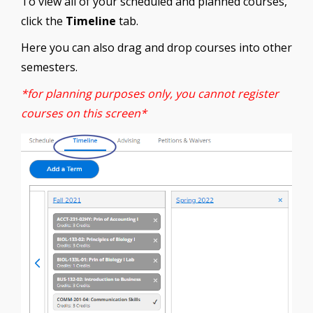
To view all of your scheduled and planned courses,
click the
Timeline
tab.
Here you can also drag and drop courses into other
semesters.
*for planning purposes only, you cannot register
courses on this screen*