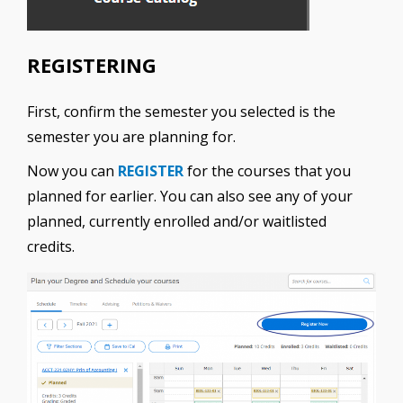
REGISTERING
First, confirm the semester you selected is the
semester you are planning for.
Now you can
REGISTER
for the courses that you
planned for earlier. You can also see any of your
planned, currently enrolled and/or waitlisted
credits.