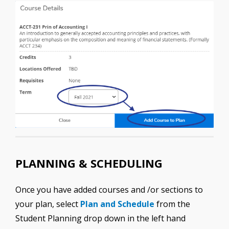
PLANNING & SCHEDULING
Once you have added courses and /or sections to
your plan, select
Plan and Schedule
from the
Student Planning drop down in the left hand