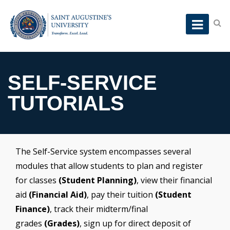
SELF-SERVICE
TUTORIALS
The Self-Service system encompasses several
modules that allow students to plan and register
for classes
(Student Planning)
, view their financial
aid
(Financial Aid)
, pay their tuition
(Student
Finance)
, track their midterm/final
grades
(Grades)
, sign up for direct deposit of