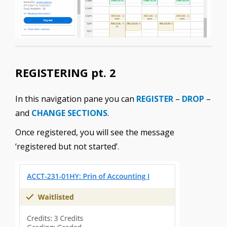
REGISTERING pt. 2
In this navigation pane you can
REGISTER
–
DROP
–
and
CHANGE SECTIONS
.
Once registered, you will see the message
‘registered but not started’.