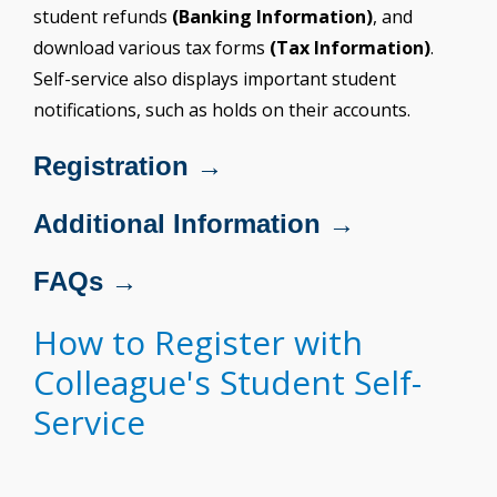
student refunds
(Banking Information)
, and
download various tax forms
(Tax Information)
.
Self-service also displays important student
notifications, such as holds on their accounts.
Registration →
Additional Information →
FAQs →
How to Register with
Colleague's Student Self-
Service