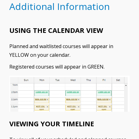
Additional Information
USING THE CALENDAR VIEW
Planned and waitlisted courses will appear in
YELLOW on your calendar.
Registered courses will appear in GREEN.
VIEWING YOUR TIMELINE