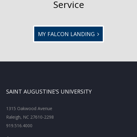
Service
MY FALCON LANDING
SAINT AUGUSTINE’S UNIVERSITY
1315 Oakwood Avenue
Raleigh, NC 27610-2298
919.516.4000