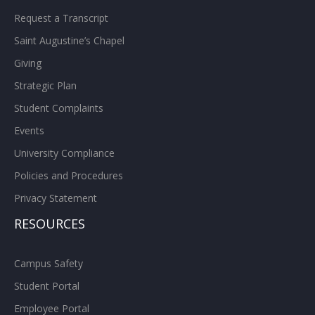
Request a Transcript
Saint Augustine’s Chapel
Giving
Strategic Plan
Student Complaints
Events
University Compliance
Policies and Procedures
Privacy Statement
RESOURCES
Campus Safety
Student Portal
Employee Portal