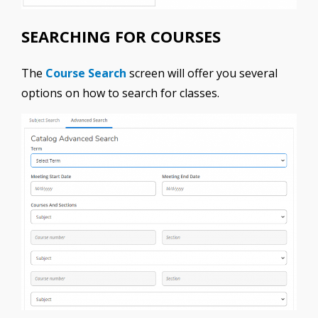
SEARCHING FOR COURSES
The
Course Search
screen will offer you several
options on how to search for classes.