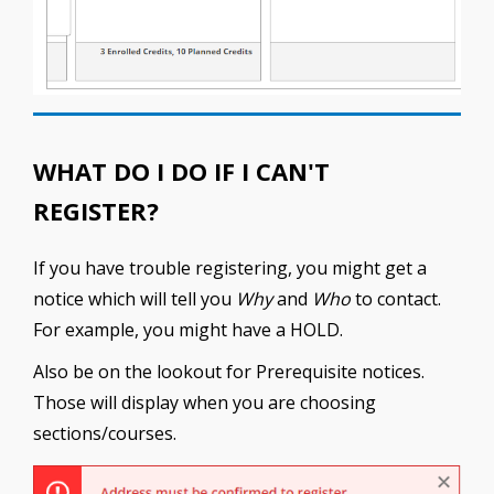
WHAT DO I DO IF I CAN'T
REGISTER?
If you have trouble registering, you might get a
notice which will tell you
Why
and
Who
to contact.
For example, you might have a HOLD.
Also be on the lookout for Prerequisite notices.
Those will display when you are choosing
sections/courses.