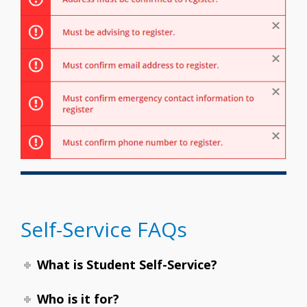
Self-Service FAQs
What is Student Self-Service?
Who is it for?