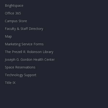
Brightspace
Office 365
Campus Store
Faculty & Staff Directory
Map
Marketing Service Forms
The Prezell R. Robinson Library
Joseph G. Gordon Health Center
Space Reservations
Technology Support
Title IX