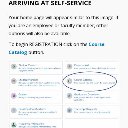
ARRIVING AT SELF-SERVICE
Your home page will appear similar to this image. If
you are an employee or faculty member, other
options will also be available.
To begin REGISTRATION click on the
Course
Catalog
button.