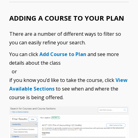
ADDING A COURSE TO YOUR PLAN
There are a number of different ways to filter so
you can easily refine your search.
You can click
Add Course to Plan
and see more
details about the class
or
if you know you’d like to take the course, click
View
Available Sections
to see when and where the
course is being offered.