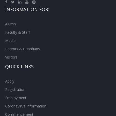
INFORMATION FOR:
Alumni
Faculty & Staff
Media
Parents & Guardians
Visitors
QUICK LINKS
Apply
Registration
Employment
Coronavirus Information
Commencement