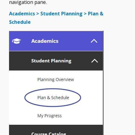
navigation pane.
Academics > Student Planning > Plan &
Schedule