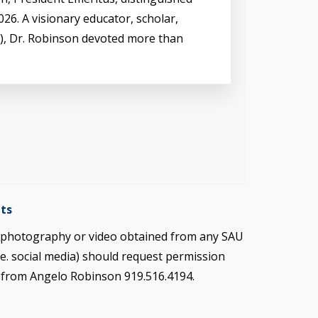
26. A visionary educator, scholar,
s), Dr. Robinson devoted more than
ts
e photography or video obtained from any SAU
.e. social media) should request permission
s from Angelo Robinson 919.516.4194.