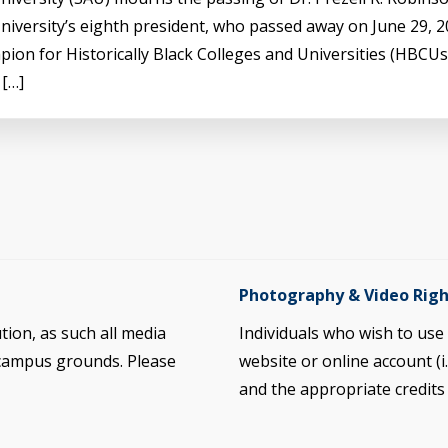
iversity’s eighth president, who passed away on June 29, 20
pion for Historically Black Colleges and Universities (HBCU
 […]
Photography & Video Righ
ution, as such all media
Individuals who wish to us
 campus grounds. Please
website or online account (i
and the appropriate credit