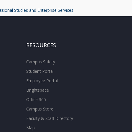
ssional Studies and Enterprise Services
RESOURCES
Campus Safety
Student Portal
Employee Portal
Brightspace
Office 365
Campus Store
Faculty & Staff Directory
Map