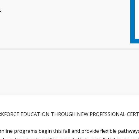
&
KFORCE EDUCATION THROUGH NEW PROFESSIONAL CERT
nline programs begin this fall and provide flexible pathwa