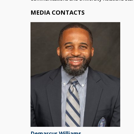
MEDIA CONTACTS
Demarcus Williams