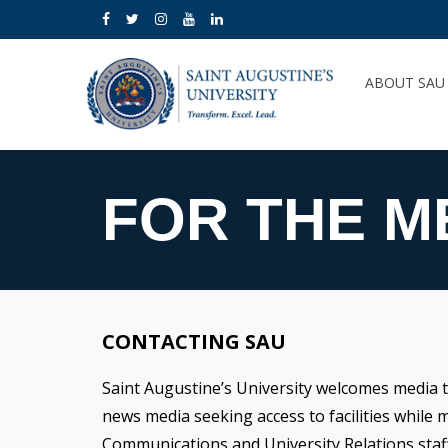
ABOUT SA
FOR THE M
CONTACTING SAU
Saint Augustine’s University welcomes media to
news media seeking access to facilities while 
Communications and University Relations staff