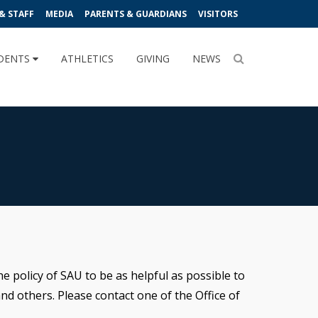
& STAFF
MEDIA
PARENTS & GUARDIANS
VISITORS
DENTS
ATHLETICS
GIVING
NEWS
e policy of SAU to be as helpful as possible to
nd others. Please contact one of the Office of