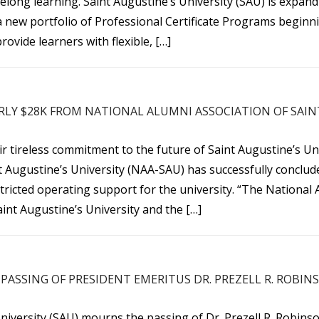
felong learning. Saint Augustine’s University (SAU) is expan
a new portfolio of Professional Certificate Programs beginni
rovide learners with flexible, […]
RLY $28K FROM NATIONAL ALUMNI ASSOCIATION OF SAIN
 tireless commitment to the future of Saint Augustine’s Uni
t Augustine’s University (NAA-SAU) has successfully conclude
tricted operating support for the university. “The National 
int Augustine’s University and the […]
PASSING OF PRESIDENT EMERITUS DR. PREZELL R. ROBIN
niversity (SAU) mourns the passing of Dr. Prezell R. Robins