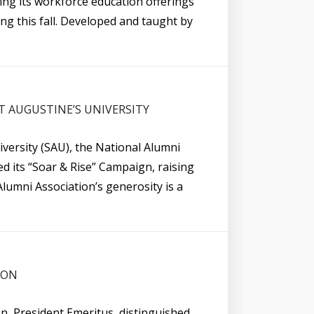
ding its workforce education offerings
ng this fall. Developed and taught by
T AUGUSTINE’S UNIVERSITY
versity (SAU), the National Alumni
d its “Soar & Rise” Campaign, raising
Alumni Association’s generosity is a
SON
on, President Emeritus, distinguished