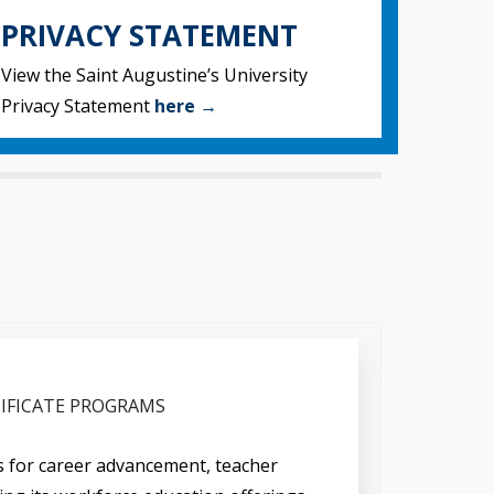
PRIVACY STATEMENT
View the Saint Augustine’s University
Privacy Statement
here →
IFICATE PROGRAMS
ys for career advancement, teacher