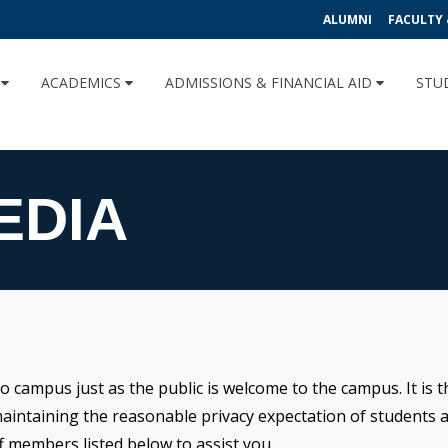
ALUMNI
FACULTY 
U
ACADEMICS
ADMISSIONS & FINANCIAL AID
STU
EDIA
 campus just as the public is welcome to the campus. It is th
maintaining the reasonable privacy expectation of students a
 members listed below to assist you.