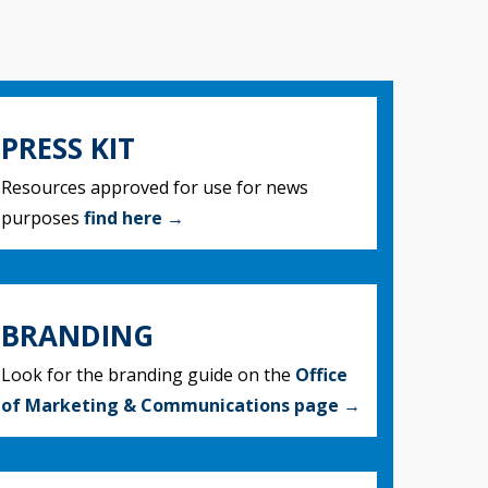
PRESS KIT
Resources approved for use for news
purposes
find here →
BRANDING
Look for the branding guide on the
Office
of Marketing & Communications page →