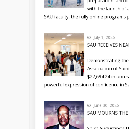
preparation, and li
with the launch of 
SAU faculty, the fully online programs p
July 1, 2026
SAU RECEIVES NEA
Demonstrating their
Association of Sain
$27,694.24 in unres
powerful expression of confidence in Sa
June 30, 2026
SAU MOURNS THE 
Saint Augustine’s U