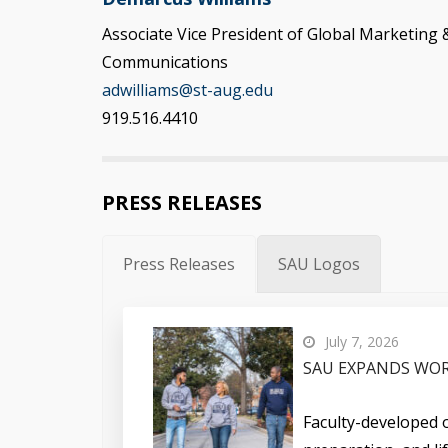
Associate Vice President of Global Marketing 
Communications
adwilliams@st-aug.edu
919.516.4410
PRESS RELEASES
Press Releases
SAU Logos
July 7, 2026
SAU EXPANDS WOR
Faculty-developed o