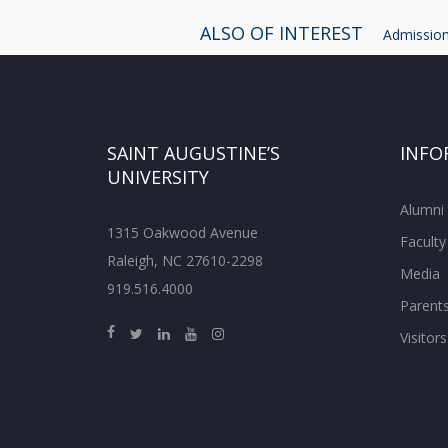
ALSO OF INTEREST
Admissions
SAINT AUGUSTINE’S
INFO
UNIVERSITY
Alumni
1315 Oakwood Avenue
Faculty
Raleigh, NC 27610-2298
Media
919.516.4000
Parent
Visitors