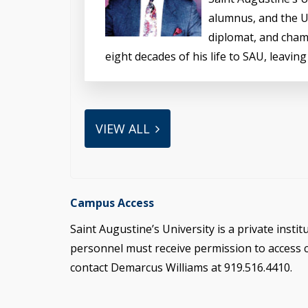
alumnus, and the Un
diplomat, and cham
eight decades of his life to SAU, leaving
VIEW ALL
Campus Access
Saint Augustine’s University is a private instit
personnel must receive permission to access
contact Demarcus Williams at 919.516.4410.