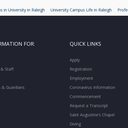
 in University in Raleigh
University Campus Life in Raleigh
Profe
RMATION FOR:
QUICK LINKS
Apply
 & Staff
Registration
Employment
s & Guardians
Coronavirus Information
Commencement
Request a Transcript
Saint Augustine’s Chapel
Giving