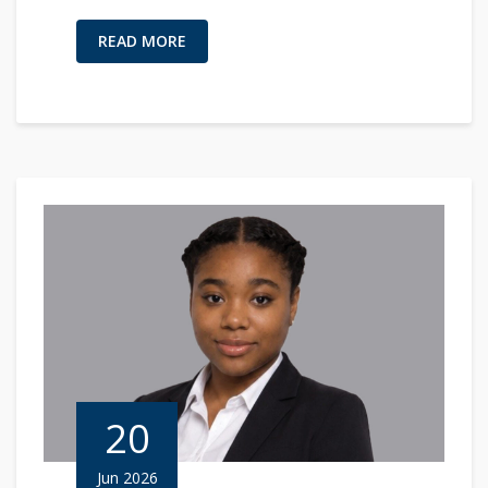
READ MORE
20
Jun 2026