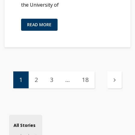
the University of
READ MORE
1
2
3
…
18
All Stories