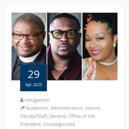
29
Apr 2025
staugadmin
Academics
,
Administration
,
Alumni
,
Faculty/Staff
,
General
,
Office of the
President
,
Uncategorized