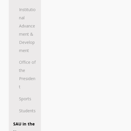
Institutio
nal
Advance
ment &
Develop
ment
Office of
the
Presiden
t
Sports
Students
SAU in the