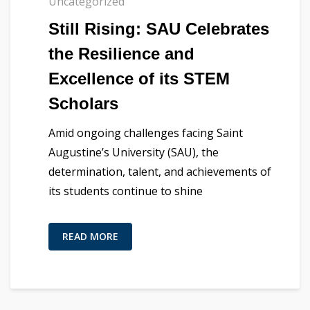
Uncategorized
Still Rising: SAU Celebrates
the Resilience and
Excellence of its STEM
Scholars
Amid ongoing challenges facing Saint
Augustine’s University (SAU), the
determination, talent, and achievements of
its students continue to shine
READ MORE