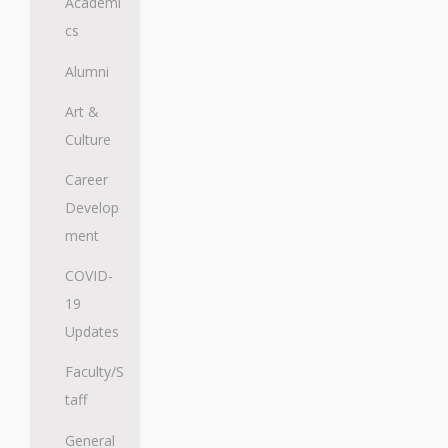
Academi
cs
Alumni
Art &
Culture
Career
Develop
ment
COVID-
19
Updates
Faculty/S
taff
General