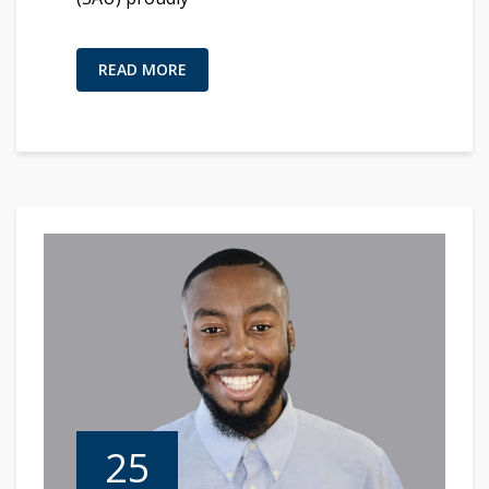
READ MORE
25