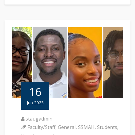
16
Jun 2025
staugadmin
Faculty/Staff
,
General
,
SSMAH
,
Students
,