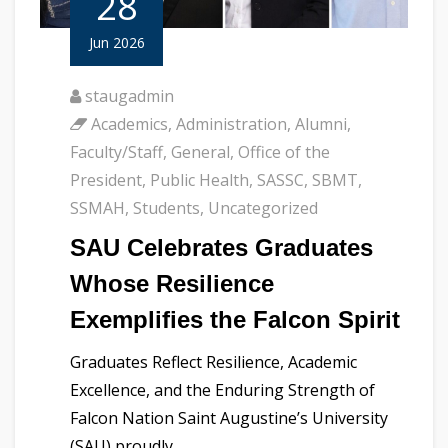
28
Jun 2026
staugadmin
Academics
,
Administration
,
Alumni
,
Faculty/Staff
,
General
,
Office of the
President
,
Public Health
,
SASSC
,
SBMT
,
SSMAH
,
Students
,
Uncategorized
SAU Celebrates Graduates
Whose Resilience
Exemplifies the Falcon Spirit
Graduates Reflect Resilience, Academic
Excellence, and the Enduring Strength of
Falcon Nation Saint Augustine’s University
(SAU) proudly