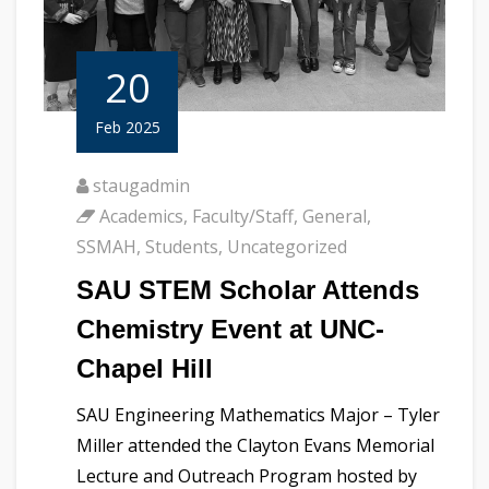
20
Feb 2025
staugadmin
Academics
,
Faculty/Staff
,
General
,
SSMAH
,
Students
,
Uncategorized
SAU STEM Scholar Attends
Chemistry Event at UNC-
Chapel Hill
SAU Engineering Mathematics Major – Tyler
Miller attended the Clayton Evans Memorial
Lecture and Outreach Program hosted by