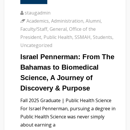
staugadmin
Academics
,
Administration
,
Alumni
,
Faculty/Staff
,
General
,
Office of the
President
,
Public Health
,
SSMAH
,
Students
,
Uncategorized
Israel Pennerman: From The
Bahamas to Biomedical
Science, A Journey of
Discovery & Purpose
Fall 2025 Graduate | Public Health Science
For Israel Pennerman, pursuing a degree in
Public Health Science was never simply
about earning a