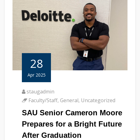
28
Apr 2025
staugadmin
Faculty/Staff
,
General
,
Uncategorized
SAU Senior Cameron Moore
Prepares for a Bright Future
After Graduation