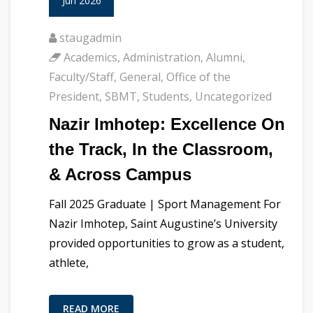
Jun 2026
staugadmin
Academics
,
Administration
,
Alumni
,
Faculty/Staff
,
General
,
Office of the
President
,
SBMT
,
Students
,
Uncategorized
Nazir Imhotep: Excellence On
the Track, In the Classroom,
& Across Campus
Fall 2025 Graduate | Sport Management For
Nazir Imhotep, Saint Augustine’s University
provided opportunities to grow as a student,
athlete,
READ MORE