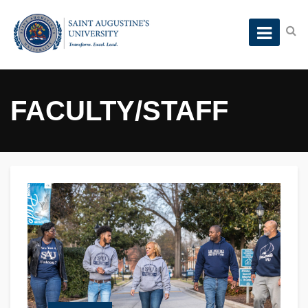
FACULTY/STAFF