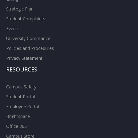
Strategic Plan
Student Complaints
Events
University Compliance
Policies and Procedures
Privacy Statement
RESOURCES
Campus Safety
Student Portal
Employee Portal
Brightspace
Office 365
Campus Store