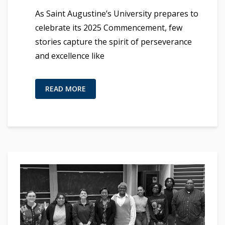
As Saint Augustine’s University prepares to
celebrate its 2025 Commencement, few
stories capture the spirit of perseverance
and excellence like
READ MORE