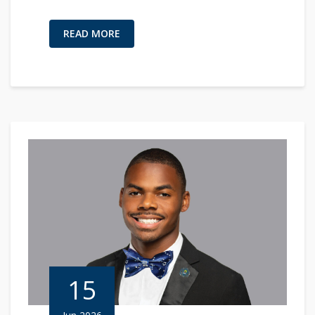
READ MORE
15