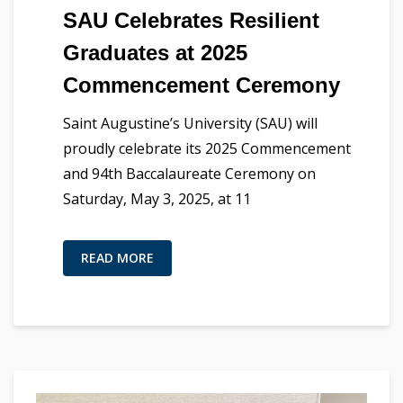
SAU Celebrates Resilient
Graduates at 2025
Commencement Ceremony
Saint Augustine’s University (SAU) will
proudly celebrate its 2025 Commencement
and 94th Baccalaureate Ceremony on
Saturday, May 3, 2025, at 11
READ MORE