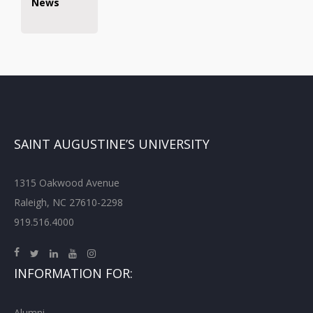
News
SAINT AUGUSTINE’S UNIVERSITY
1315 Oakwood Avenue
Raleigh, NC 27610-2298
919.516.4000
INFORMATION FOR:
Alumni