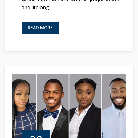
and lifelong
READ MORE