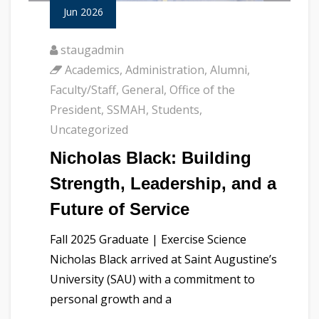
Jun 2026
staugadmin
Academics
,
Administration
,
Alumni
,
Faculty/Staff
,
General
,
Office of the
President
,
SSMAH
,
Students
,
Uncategorized
Nicholas Black: Building
Strength, Leadership, and a
Future of Service
Fall 2025 Graduate | Exercise Science
Nicholas Black arrived at Saint Augustine’s
University (SAU) with a commitment to
personal growth and a