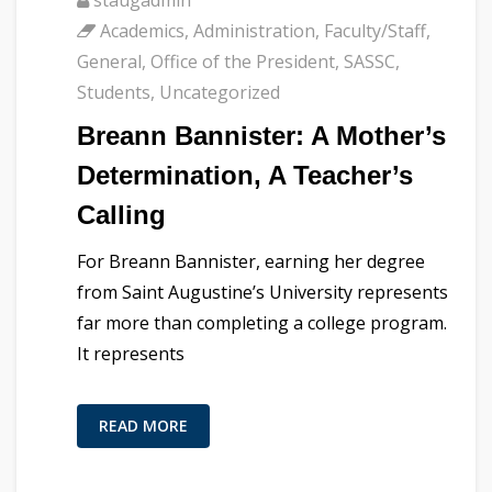
Academics
,
Administration
,
Faculty/Staff
,
General
,
Office of the President
,
SASSC
,
Students
,
Uncategorized
Breann Bannister: A Mother’s
Determination, A Teacher’s
Calling
For Breann Bannister, earning her degree
from Saint Augustine’s University represents
far more than completing a college program.
It represents
READ MORE