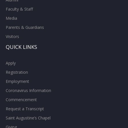
Faculty & Staff
Media
Parents & Guardians
Visitors
QUICK LINKS
Apply
Registration
Employment
Coronavirus Information
Commencement
Request a Transcript
Saint Augustine’s Chapel
Giving