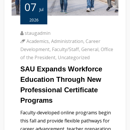
07
Jul
2026
staugadmin
Academics
,
Administration
,
Career
Development
,
Faculty/Staff
,
General
,
Office
of the President
,
Uncategorized
SAU Expands Workforce
Education Through New
Professional Certificate
Programs
Faculty-developed online programs begin
this fall and provide flexible pathways for
career advancement, teacher preparation,