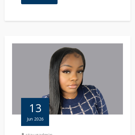
13
Jun 2026
staugadmin